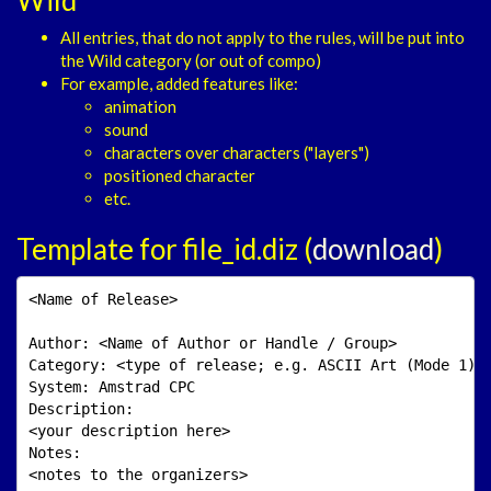
All entries, that do not apply to the rules, will be put into
the Wild category (or out of compo)
For example, added features like:
animation
sound
characters over characters ("layers")
positioned character
etc.
Template for file_id.diz (
download
)
<Name of Release>

Author: <Name of Author or Handle / Group>

Category: <type of release; e.g. ASCII Art (Mode 1)>

System: Amstrad CPC

Description: 

<your description here>

Notes:

<notes to the organizers>
