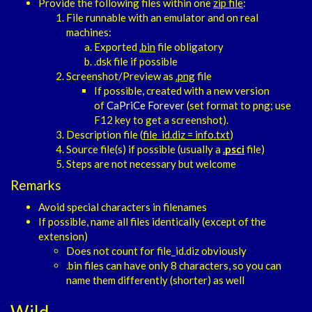
Provide the following files within one
zip file
:
File runnable with an emulator and on real
machines:
Exported
.bin
file obligatory
.dsk file if possible
Screenshot/Preview as
.png
file
If possible, created with a new version
of
CaPriCe Forever
(set format to png; use
F12 key to get a screenshot).
Description file (
file_id.diz = info.txt
)
Source file(s) if possible (usually a
.
psci
file)
Steps are not necessary but welcome
Remarks
Avoid special characters in filenames
If possible, name all files identically (except of the
extension)
Does not count for file_id.diz obviously
.bin files can have only 8 characters, so you can
name them differently (shorter) as well
Wild