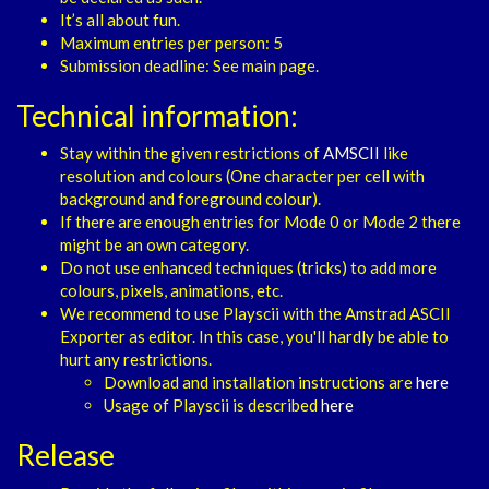
It’s all about fun.
Maximum entries per person: 5
Submission deadline: See main page.
Technical information:
Stay within the given restrictions of
AMSCII
like
resolution and colours (One character per cell with
background and foreground colour).
If there are enough entries for Mode 0 or Mode 2 there
might be an own category.
Do not use enhanced techniques (tricks) to add more
colours, pixels, animations, etc.
We recommend to use Playscii with the Amstrad ASCII
Exporter as editor. In this case, you'll hardly be able to
hurt any restrictions.
Download and installation instructions are
here
Usage of Playscii is described
here
Release