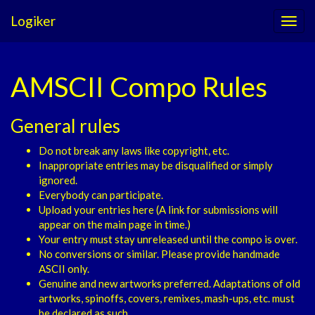
Logiker
AMSCII Compo Rules
General rules
Do not break any laws like copyright, etc.
Inappropriate entries may be disqualified or simply
ignored.
Everybody can participate.
Upload your entries here (A link for submissions will
appear on the main page in time.)
Your entry must stay unreleased until the compo is over.
No conversions or similar. Please provide handmade
ASCII only.
Genuine and new artworks preferred. Adaptations of old
artworks, spinoffs, covers, remixes, mash-ups, etc. must
be declared as such.