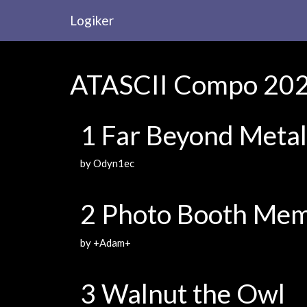
Logiker
ATASCII Compo 2023
1 Far Beyond Metal
by Odyn1ec
2 Photo Booth Mem
by +Adam+
3 Walnut the Owl