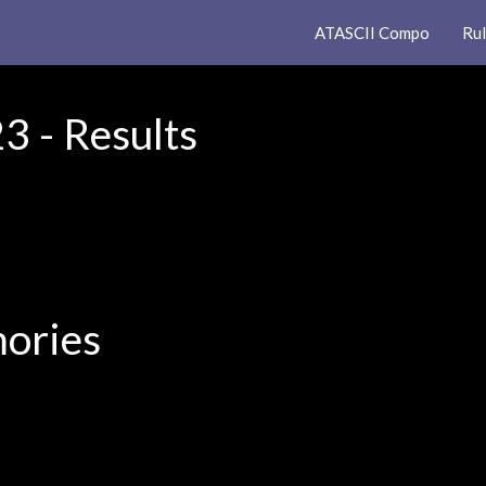
ATASCII Compo
Ru
 - Results
ories