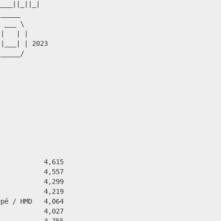
___||_||_|

_____    

 ___ \ 

|   | |

|___| | 2023

_____/ 

           4,615

           4,557

           4,299

           4,219

pé / HMD   4,064

           4,027

           3,755
