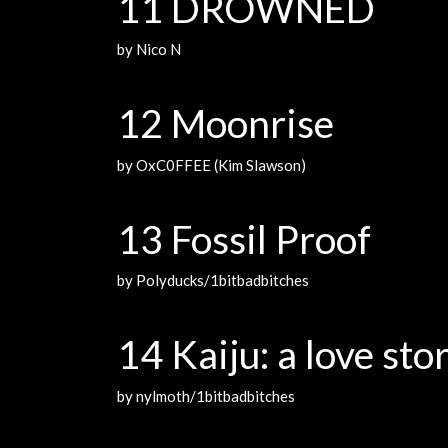
11 DROWNED
by Nico N
12 Moonrise
by OxC0FFEE (Kim Slawson)
13 Fossil Proof
by Polyducks/1bitbadbitches
14 Kaiju: a love sto
by nylmoth/1bitbadbitches