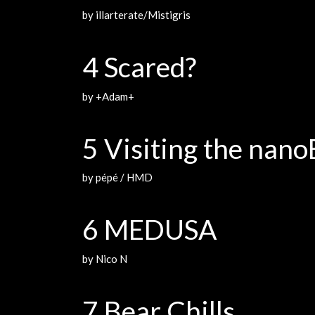
by illarterate/Mistigris
4 Scared?
by +Adam+
5 Visiting the nan
by pépé / HMD
6 MEDUSA
by Nico N
7 Bear Chills