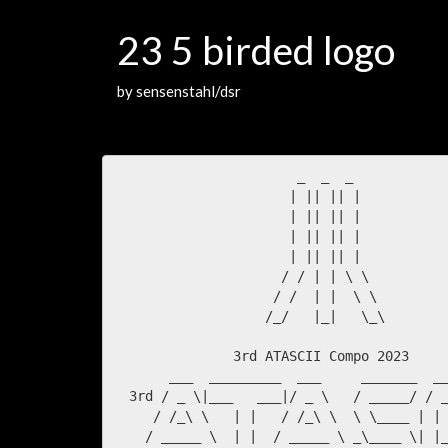
23 5 birded logo
by sensenstahl/dsr
                       _  _  _        

                      | || || |

                      | || || |

                      | || || |

                      | || || |

                     / / | | \ \

                    / /  | |  \ \

                   /_/   |_|   \_\

               3rd ATASCII Compo 2023

       ___  _________  ___     _______  __
  3rd / _ \|___   ___|/ _ \   / _____/ / _
     / /_\ \   | |   / /_\ \  \ \____ | | 
    / _____ \  | |  / _____ \ _\____ \| |_