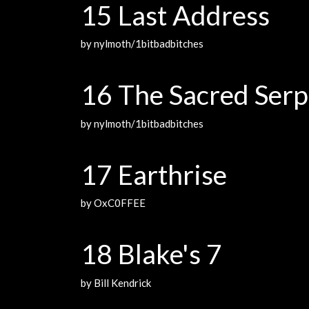
15 Last Address
by nylmoth/1bitbadbitches
16 The Sacred Serp
by nylmoth/1bitbadbitches
17 Earthrise
by OxC0FFEE
18 Blake's 7
by Bill Kendrick