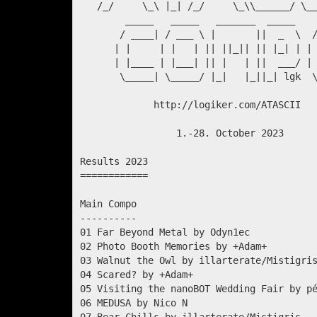
   /_/     \_\ |_| /_/     \_\\______/ \__
        _____   _____   _______  _____    
       / ____| / ___ \ |       ||  _  \  /
      | |     | |   | || ||_|| || |_| | | 
      | |____ | |___| || |   | ||  ___/ | 
       \_____| \_____/ |_|   |_||_| lgk  \
             http://logiker.com/ATASCII

                 1.-28. October 2023

Results 2023

============

Main Compo

----------

01 Far Beyond Metal by Odyn1ec            
02 Photo Booth Memories by +Adam+         
03 Walnut the Owl by illarterate/Mistigris
04 Scared? by +Adam+                      
05 Visiting the nanoBOT Wedding Fair by pé
06 MEDUSA by Nico N                       
07 Bear Chills by illarterate/Mistigris   