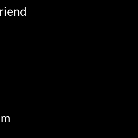
riend
om