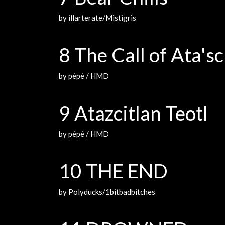
by illarterate/Mistigris
8 The Call of Ata'sc
by pépé / HMD
9 Atazcitlan Teotl
by pépé / HMD
10 THE END
by Polyducks/1bitbadbitches