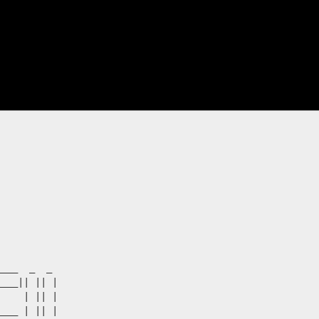
___  _  _  

___|| || |

    | || |

___ | || | 
