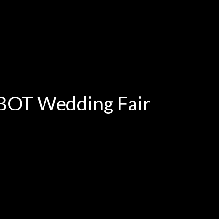
oBOT Wedding Fair