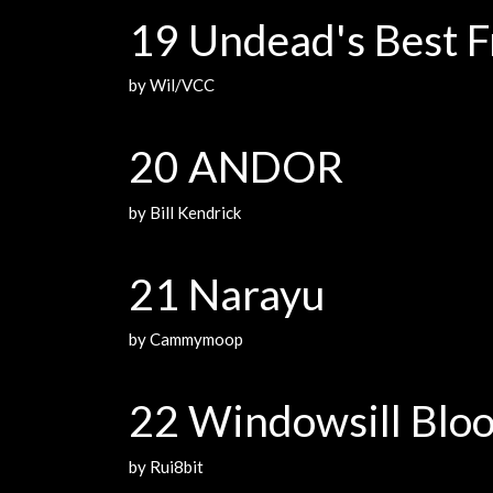
19 Undead's Best F
by Wil/VCC
20 ANDOR
by Bill Kendrick
21 Narayu
by Cammymoop
22 Windowsill Blo
by Rui8bit