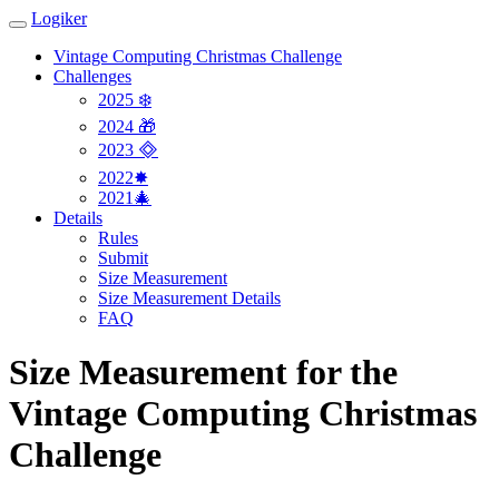
Logiker
Vintage Computing Christmas Challenge
Challenges
2025 ❄️
2024 🎁
2023 🞜
2022✸
2021🎄
Details
Rules
Submit
Size Measurement
Size Measurement Details
FAQ
Size Measurement for the
Vintage Computing Christmas
Challenge