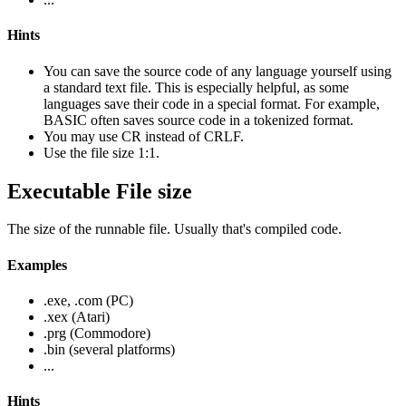
Hints
You can save the source code of any language yourself using
a standard text file. This is especially helpful, as some
languages save their code in a special format. For example,
BASIC often saves source code in a tokenized format.
You may use CR instead of CRLF.
Use the file size 1:1.
Executable File size
The size of the runnable file. Usually that's compiled code.
Examples
.exe, .com (PC)
.xex (Atari)
.prg (Commodore)
.bin (several platforms)
...
Hints