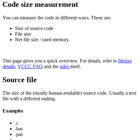
Code size measurement
You can measure the code in different ways. These are:
Size of source code
File size
Net file size / used memory.
This page gives you a quick overview. For details, refer to
filesize
details
,
VCCC FAQ
and the
rules
itself.
Source file
The size of the (mostly human-readable) source code. Usually a text
file with a different ending.
Examples
.c
.bas
.pas
...