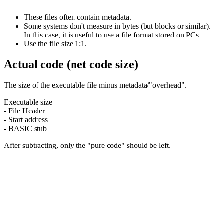
These files often contain metadata.
Some systems don't measure in bytes (but blocks or similar).
In this case, it is useful to use a file format stored on PCs.
Use the file size 1:1.
Actual code (net code size)
The size of the executable file minus metadata/"overhead".
Executable size
- File Header
- Start address
- BASIC stub
After subtracting, only the "pure code" should be left.