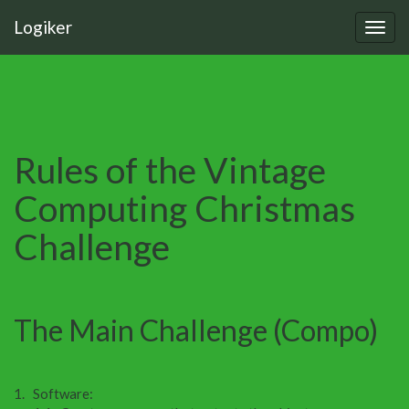
Logiker
Rules of the Vintage
Computing Christmas
Challenge
The Main Challenge (Compo)
Software: