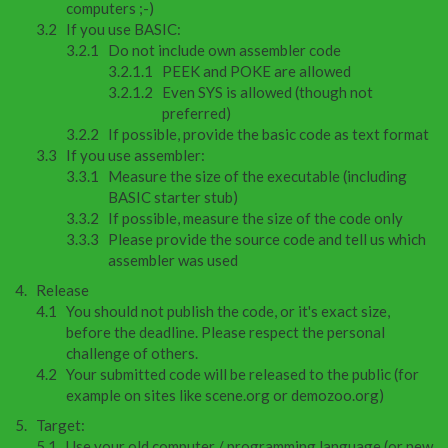
computers ;-)
If you use BASIC:
Do not include own assembler code
PEEK and POKE are allowed
Even SYS is allowed (though not
preferred)
If possible, provide the basic code as text format
If you use assembler:
Measure the size of the executable (including
BASIC starter stub)
If possible, measure the size of the code only
Please provide the source code and tell us which
assembler was used
Release
You should not publish the code, or it's exact size,
before the deadline. Please respect the personal
challenge of others.
Your submitted code will be released to the public (for
example on sites like scene.org or demozoo.org)
Target:
Use your old computer / programming language (or new