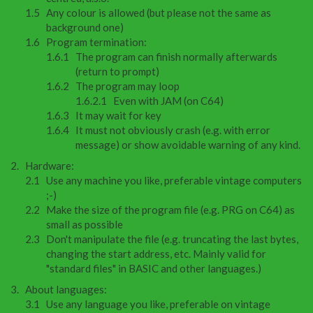
Any colour is allowed (but please not the same as
background one)
Program termination:
The program can finish normally afterwards
(return to prompt)
The program may loop
Even with JAM (on C64)
It may wait for key
It must not obviously crash (e.g. with error
message) or show avoidable warning of any kind.
Hardware:
Use any machine you like, preferable vintage computers
;-)
Make the size of the program file (e.g. PRG on C64) as
small as possible
Don't manipulate the file (e.g. truncating the last bytes,
changing the start address, etc. Mainly valid for
"standard files" in BASIC and other languages.)
About languages:
Use any language you like, preferable on vintage