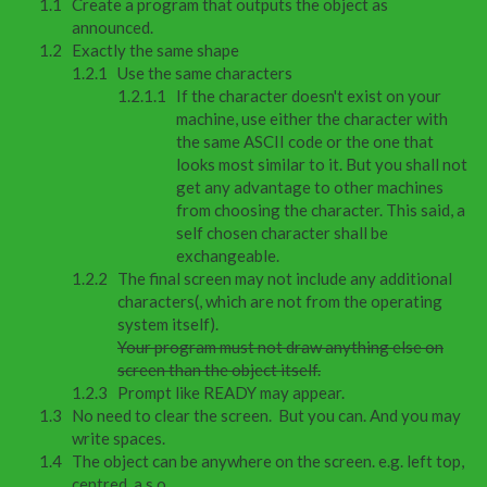
Create a program that outputs the object as
announced.
Exactly the same shape
Use the same characters
If the character doesn't exist on your
machine, use either the character with
the same ASCII code or the one that
looks most similar to it. But you shall not
get any advantage to other machines
from choosing the character. This said, a
self chosen character shall be
exchangeable.
The final screen may not include any additional
characters(, which are not from the operating
system itself).
Your program must not draw anything else on
screen than the object itself.
Prompt like READY may appear.
No need to clear the screen. But you can. And you may
write spaces.
The object can be anywhere on the screen. e.g. left top,
centred, a.s.o.