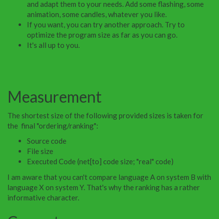
and adapt them to your needs. Add some flashing, some
animation, some candles, whatever you like.
If you want, you can try another approach. Try to
optimize the program size as far as you can go.
It's all up to you.
Measurement
The shortest size of the following provided sizes is taken for
the final "ordering/ranking":
Source code
File size
Executed Code (net[to] code size; "real" code)
I am aware that you can't compare language A on system B with
language X on system Y. That's why the ranking has a rather
informative character.