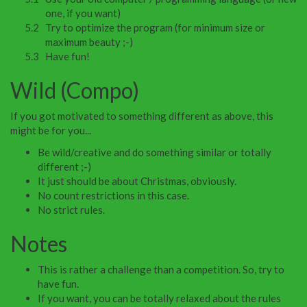
one, if you want)
Try to optimize the program (for minimum size or
maximum beauty ;-)
Have fun!
Wild (Compo)
If you got motivated to something different as above, this
might be for you...
Be wild/creative and do something similar or totally
different ;-)
It just should be about Christmas, obviously.
No count restrictions in this case.
No strict rules.
Notes
This is rather a challenge than a competition. So, try to
have fun.
If you want, you can be totally relaxed about the rules